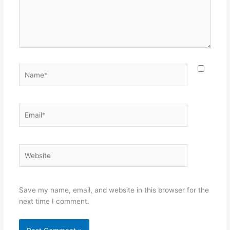
Name*
Email*
Website
Save my name, email, and website in this browser for the
next time I comment.