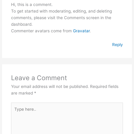
Hi, this is a comment.
To get started with moderating, editing, and deleting
comments, please visit the Comments screen in the
dashboard.
Commenter avatars come from
Gravatar
.
Reply
Leave a Comment
Your email address will not be published.
Required fields
are marked
*
Type
here..