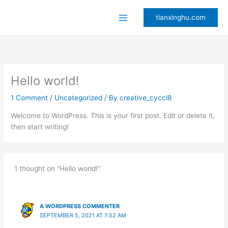
Skip
to
tianxinghu.com
content
Hello world!
1 Comment
/
Uncategorized
/ By
creative_cyccl8
Welcome to WordPress. This is your first post. Edit or delete it,
then start writing!
1 thought on “Hello world!”
A WORDPRESS COMMENTER
SEPTEMBER 5, 2021 AT 7:52 AM